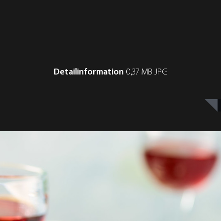
Detailinformation
0,37 MB JPG