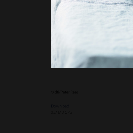
© dti/Peter Rees
Download
0,37 MB (JPG)