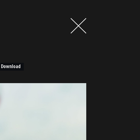
Download