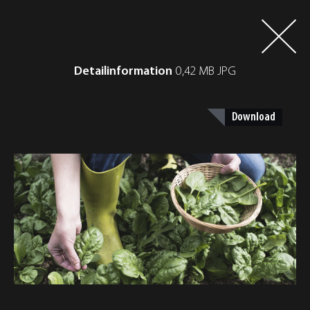
Detailinformation
0,42 MB JPG
Download