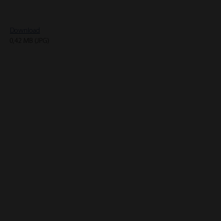
Download
0,42 MB (JPG)