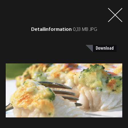
Detailinformation
0,33 MB JPG
Download