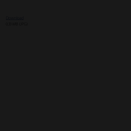
Download
0,33 MB (JPG)